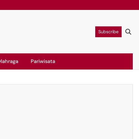
Subscribe
lahraga
Pariwisata