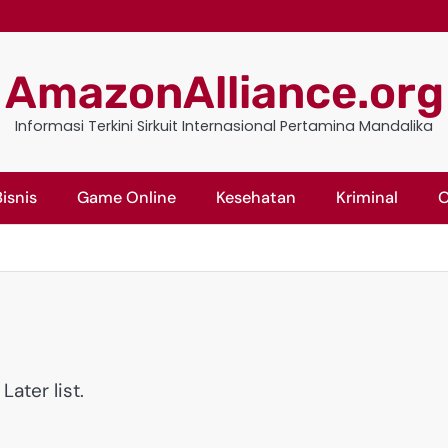
AmazonAlliance.org
Informasi Terkini Sirkuit Internasional Pertamina Mandalika
isnis
Game Online
Kesehatan
Kriminal
O
ater list.