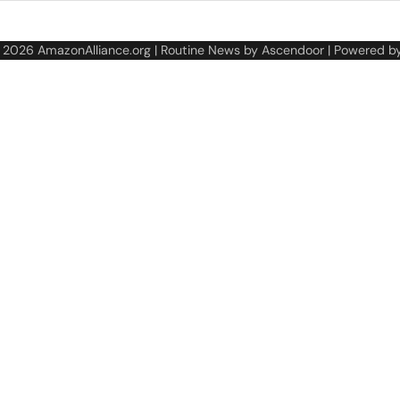
© 2026
AmazonAlliance.org
| Routine News by
Ascendoor
| Powered b