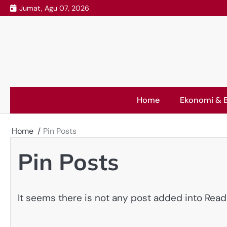
Skip
Jumat, Agu 07, 2026
to
content
Home
Ekonomi & B
Home
Pin Posts
Pin Posts
It seems there is not any post added into Read L